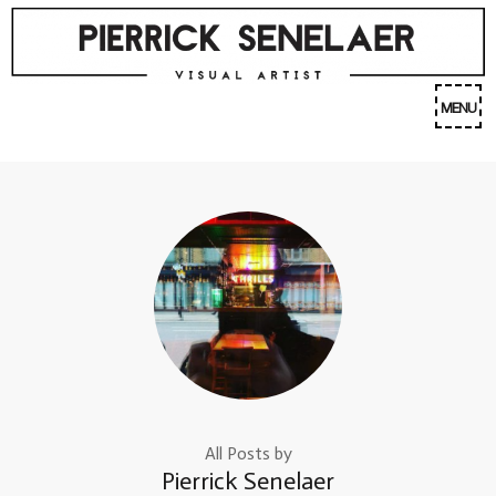
Skip
to
content
(Press
MENU
Enter)
All Posts by
Pierrick Senelaer