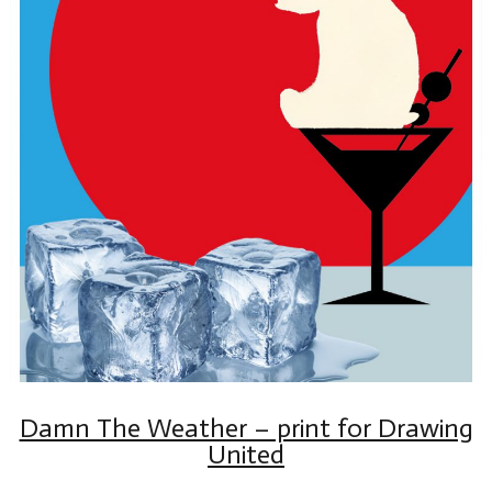
Damn The Weather – print for Drawing
United