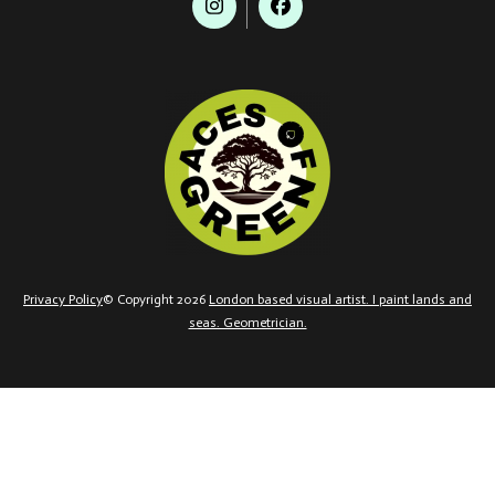
Privacy Policy
© Copyright 2026
London based visual artist. I paint lands and
seas. Geometrician.