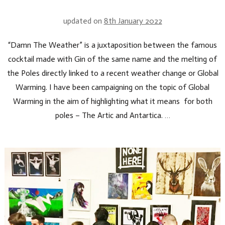
updated on
8th January 2022
“Damn The Weather” is a juxtaposition between the famous
cocktail made with Gin of the same name and the melting of
the Poles directly linked to a recent weather change or Global
Warming. I have been campaigning on the topic of Global
Warming in the aim of highlighting what it means for both
poles – The Artic and Antartica. …