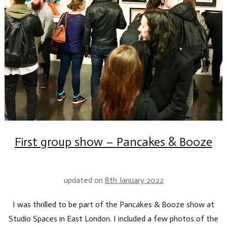
First group show – Pancakes & Booze
updated on
8th January 2022
I was thrilled to be part of the Pancakes & Booze show at
Studio Spaces in East London. I included a few photos of the