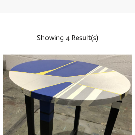
Showing 4 Result(s)