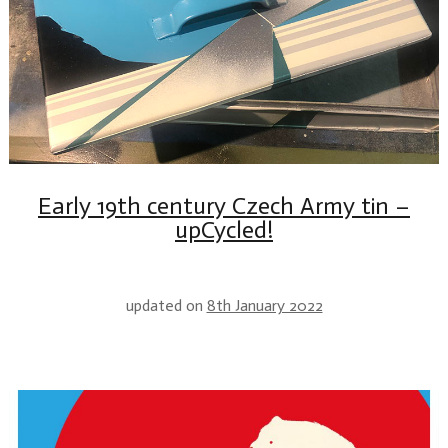
Early 19th century Czech Army tin –
upCycled!
updated on
8th January 2022