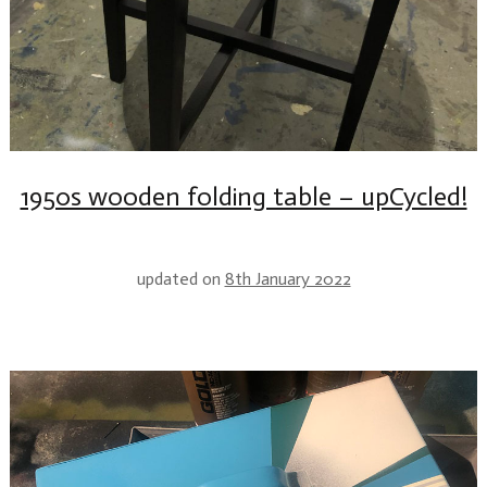
1950s wooden folding table – upCycled!
updated on
8th January 2022