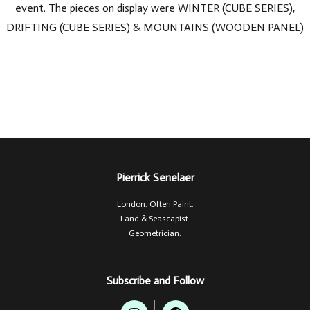
event. The pieces on display were WINTER (CUBE SERIES),
DRIFTING (CUBE SERIES) & MOUNTAINS (WOODEN PANEL)
Pierrick Senelaer
London. Often Paint.
Land & Seascapist.
Geometrician.
Subscribe and Follow