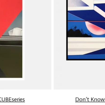
CUBEseries
Don’t Know