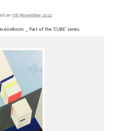
ed on
5th November 2022
as.60x80cm. _ Part of the ‘CUBE’ series.