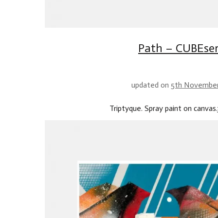
Path – CUBEser
updated on
5th Novembe
Triptyque. Spray paint on canvas