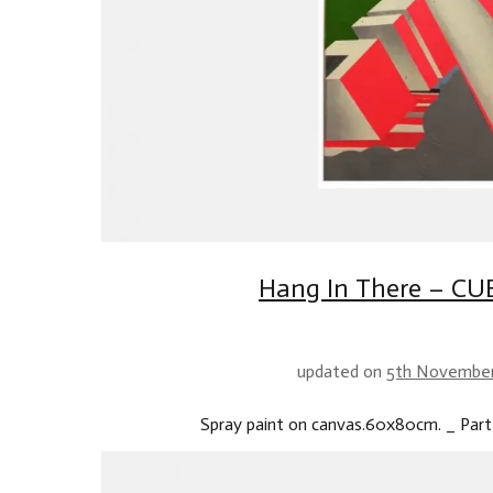
Hang In There – CUB
updated on
5th Novembe
Spray paint on canvas.60x80cm. _ Part