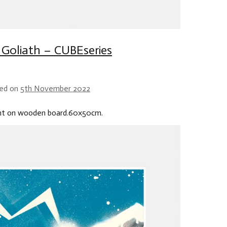
. Goliath – CUBEseries
ed on
5th November 2022
int on wooden board.60x50cm.