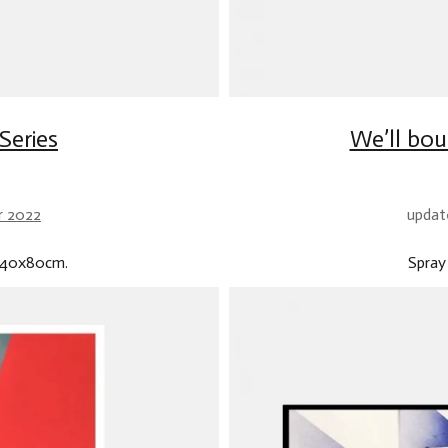
Series
We’ll bou
r 2022
updat
.140x80cm.
Spray