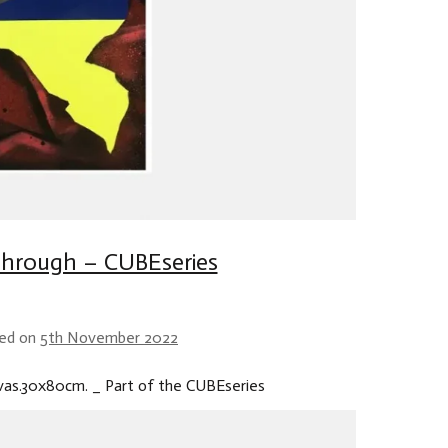
hrough – CUBEseries
ed on
5th November 2022
nvas.30x80cm. _ Part of the CUBEseries