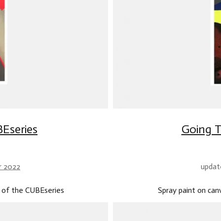
Eseries
Going T
r 2022
updat
 of the CUBEseries
Spray paint on ca