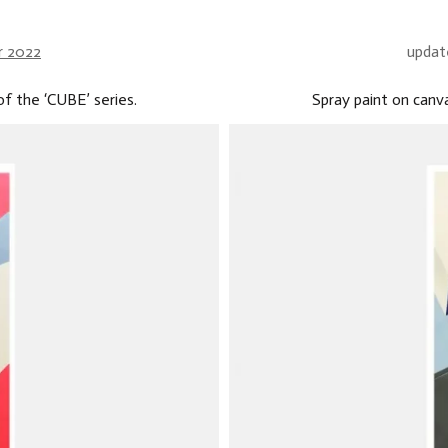
r 2022
updat
f the ‘CUBE’ series.
Spray paint on canv