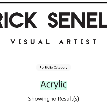
Portfolio Category
Acrylic
Showing 10 Result(s)