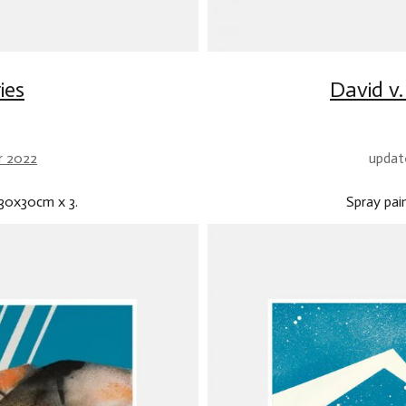
ies
David v
r 2022
updat
.30x30cm x 3.
Spray pa