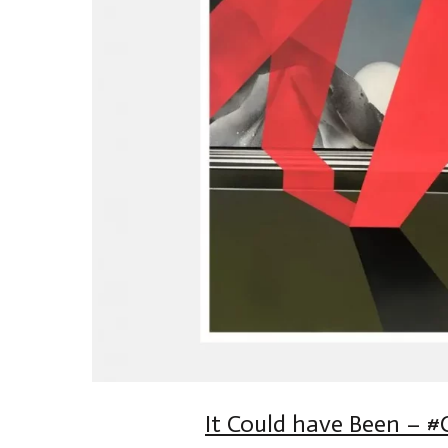
It Could have Been – #