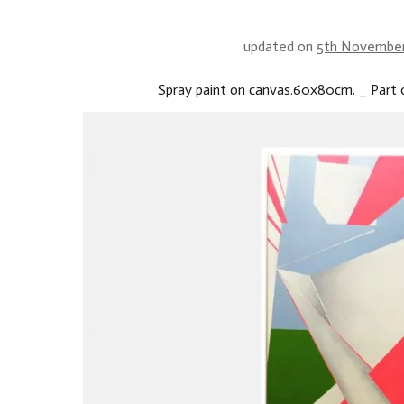
updated on
5th Novembe
Spray paint on canvas.60x80cm. _ Part o