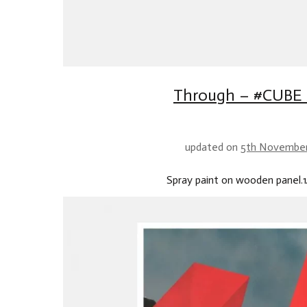
Through – #CUBE 
updated on
5th Novembe
Spray paint on wooden panel