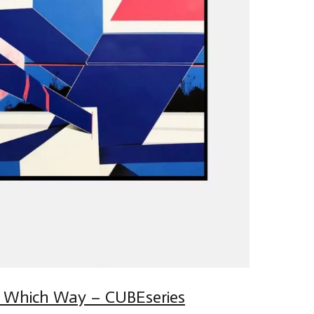
 Which Way – CUBEseries