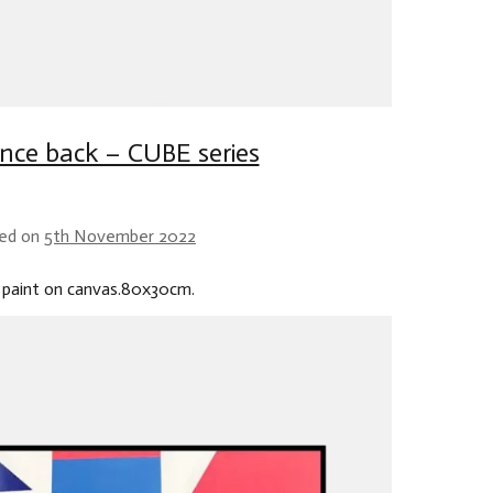
nce back – CUBE series
ed on
5th November 2022
 paint on canvas.80x30cm.